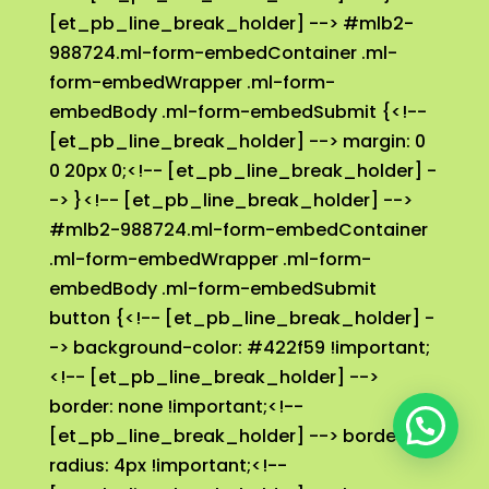
👉 ¿En qué te puedo ayudar?